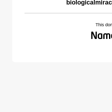
biologicalmira
This do